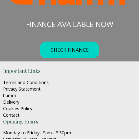
The
options
may
FINANCE AVAILABLE NOW
be
chosen
on
the
CHECK FINANCE
product
page
Important Links
Terms and Conditions
Privacy Statement
humm
Delivery
Cookies Policy
Contact
Opening Hours
Monday to Fridays 9am - 5:30pm