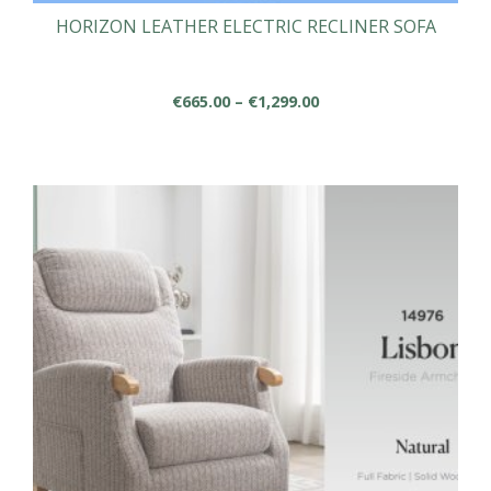
HORIZON LEATHER ELECTRIC RECLINER SOFA
Price
€
665.00
–
€
1,299.00
range:
This
€665.00
product
through
has
€1,299.00
multiple
variants.
The
options
may
be
chosen
on
the
product
page