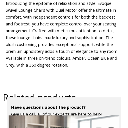
Introducing the epitome of relaxation and style: Evoque
Swivel Lounge Chairs with Dual Motor offer the ultimate in
comfort. With independent controls for both the backrest
and footrest, you have complete control over your seating
arrangement. Crafted with meticulous attention to detail,
these lounge chairs exude luxury and sophistication. The
plush cushioning provides exceptional support, while the
premium upholstery adds a touch of elegance to any room.
Available in three on-trend colours, Amber, Ocean Blue and
Grey, with a 360 degree rotation.
Related products
Have questions about the product?
Give us a call, all of our experts are here to help!