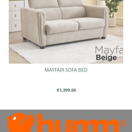
chosen
on
the
product
page
MAYFAIR SOFA BED
€
1,399.00
This
product
has
multiple
variants.