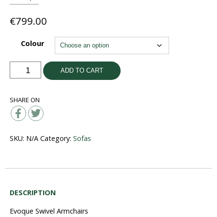
€
799.00
Colour
Evoque
ADD TO CART
Swivel
Electric
SHARE ON
Armchair
quantity
SKU:
N/A
Category:
Sofas
DESCRIPTION
Evoque Swivel Armchairs