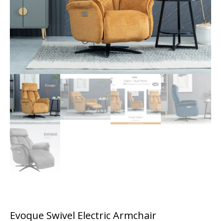
Evoque Swivel Electric Armchair