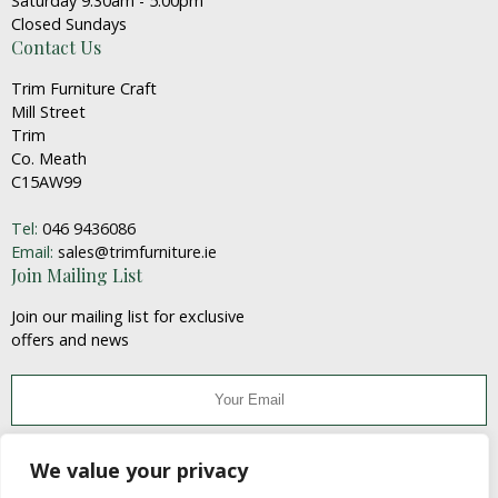
Saturday 9:30am - 5:00pm
Closed Sundays
Contact Us
Trim Furniture Craft
Mill Street
Trim
Co. Meath
C15AW99
Tel:
046 9436086
Email:
sales@trimfurniture.ie
Join Mailing List
Join our mailing list for exclusive
offers and news
JOIN
We value your privacy