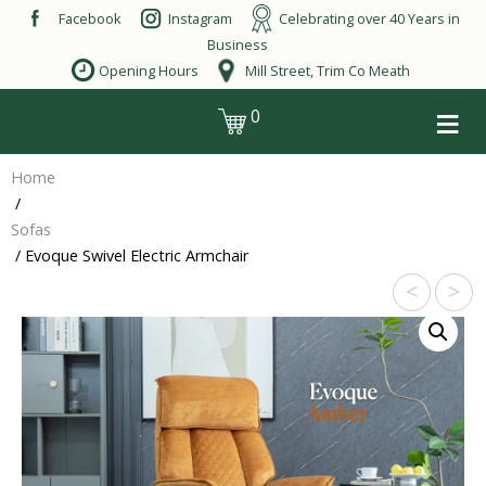
Skip
Facebook
Instagram
Celebrating over 40 Years in
to
Business
content
Opening Hours
Mill Street, Trim Co Meath
≡
0
login
Home
/
Sofas
/ Evoque Swivel Electric Armchair
<
>