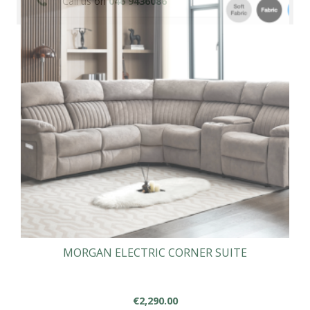
Call us on
046 9436086
MORGAN ELECTRIC CORNER SUITE
€
2,290.00