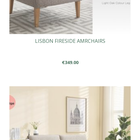
LISBON FIRESIDE AMRCHAIRS
€
349.00
This
product
has
multiple
variants.
The
options
may
be