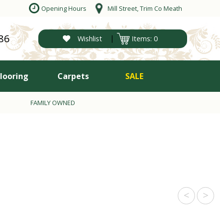
Opening Hours
Mill Street, Trim Co Meath
86
|
Wishlist
Items: 0
Flooring
Carpets
SALE
FAMILY OWNED
<
>