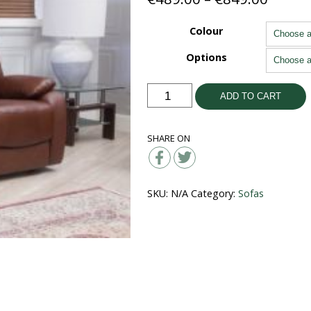
range:
€489.
Colour
throu
Options
€849.
Parker
ADD TO CART
Leather
Suite
SHARE ON
quantity
SKU:
N/A
Category:
Sofas