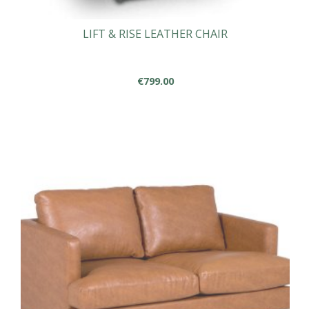
LIFT & RISE LEATHER CHAIR
€
799.00
This
product
has
multiple
variants.
The
options
may
be
chosen
on
the
product