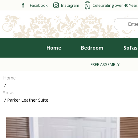
Skip
Facebook
Instagram
Celebrating over 40 Year
to
content
Home
Bedroom
Sofas
FREE ASSEMBLY
Home
/
Sofas
/ Parker Leather Suite