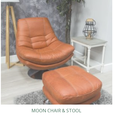
MOON CHAIR & STOOL