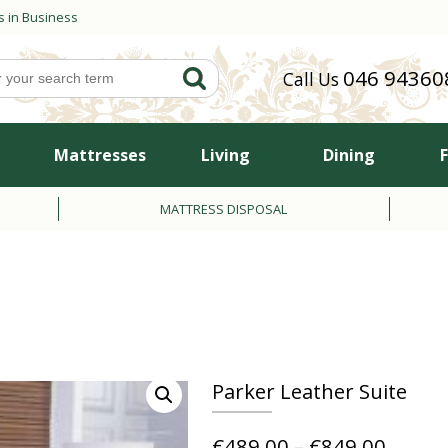
s in Business
046 94360
Call Us
Mattresses
Living
Dining
MATTRESS DISPOSAL
Parker Leather Suite
Price
€
489.00
–
€
849.00