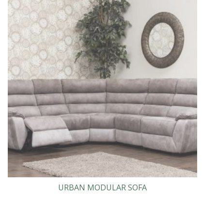
URBAN MODULAR SOFA