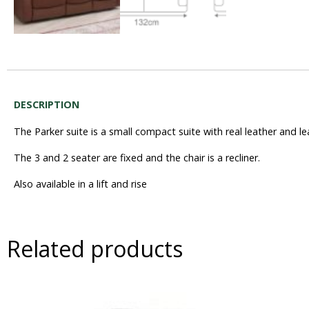
DESCRIPTION
The Parker suite is a small compact suite with real leather and l
The 3 and 2 seater are fixed and the chair is a recliner.
Also available in a lift and rise
Related products