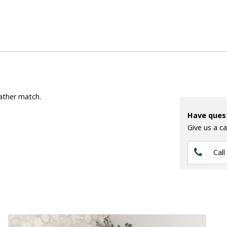
eather match.
Have ques
Give us a ca
Call