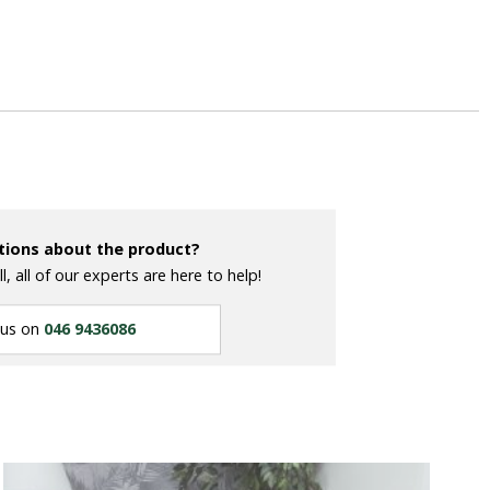
tions about the product?
ll, all of our experts are here to help!
 us on
046 9436086