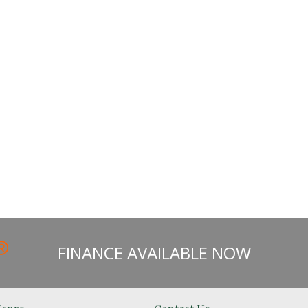
FINANCE AVAILABLE NOW