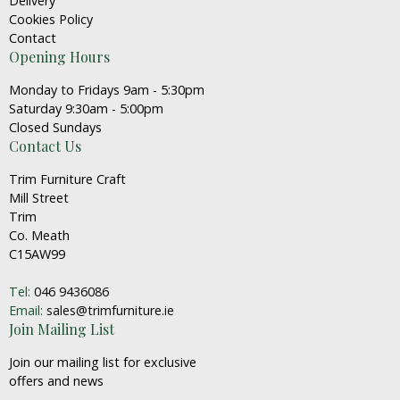
Delivery
Cookies Policy
Contact
Opening Hours
Monday to Fridays 9am - 5:30pm
Saturday 9:30am - 5:00pm
Closed Sundays
Contact Us
Trim Furniture Craft
Mill Street
Trim
Co. Meath
C15AW99
Tel:
046 9436086
Email:
sales@trimfurniture.ie
Join Mailing List
Join our mailing list for exclusive
offers and news