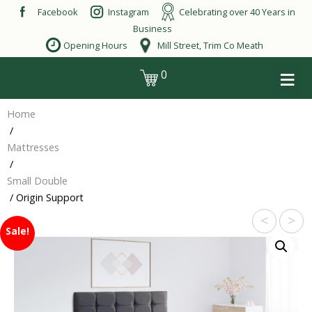
Skip
Facebook
Instagram
Celebrating over 40 Years in
to
Business
content
Opening Hours
Mill Street, Trim Co Meath
≡
0
login
Home
/
Mattresses
/
Small Double
/ Origin Support
<
>
Sale!