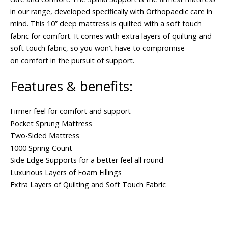
in our range, developed specifically with Orthopaedic care in
mind. This 10” deep mattress is quilted with a soft touch
fabric for comfort. It comes with extra layers of quilting and
soft touch fabric, so you won’t have to compromise
on comfort in the pursuit of support.
Features & benefits:
Firmer feel for comfort and support
Pocket Sprung Mattress
Two-Sided Mattress
1000 Spring Count
Side Edge Supports for a better feel all round
Luxurious Layers of Foam Fillings
Extra Layers of Quilting and Soft Touch Fabric