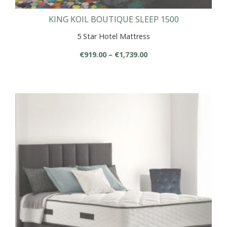
KING KOIL BOUTIQUE SLEEP 1500
5 Star Hotel Mattress
Price
€
919.00
–
€
1,739.00
range:
This
€919.00
product
through
has
€1,739.00
multiple
variants.
The
options
may
be
chosen
on
the
product