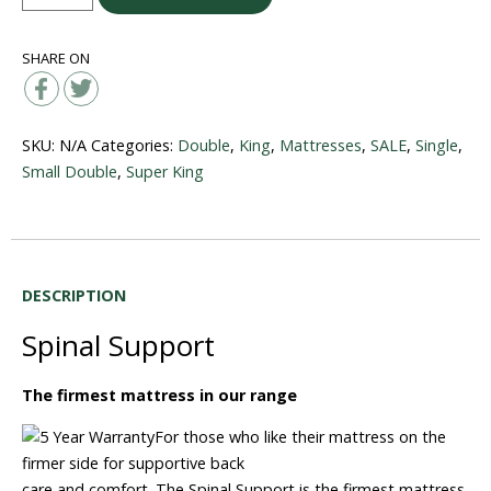
Support
quantity
SHARE ON
SKU:
N/A
Categories:
Double
,
King
,
Mattresses
,
SALE
,
Single
,
Small Double
,
Super King
DESCRIPTION
Spinal Support
The firmest mattress in our range
For those who like their mattress on the
firmer side for supportive back
care and comfort. The Spinal Support is the firmest mattress