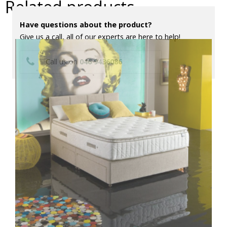
Related products
Have questions about the product?
Give us a call, all of our experts are here to help!
Call us on
046 9436086