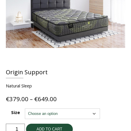
Origin Support
Natural Sleep
Price
€
379.00
–
€
649.00
range:
€379.00
Size
through
€649.00
Origin
ADD TO CART