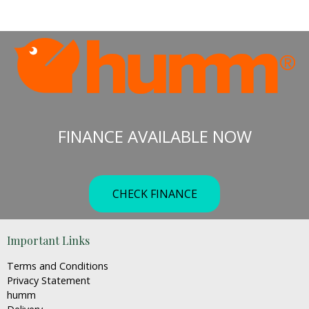
range:
This
€199.00
product
through
has
€319.00
multiple
variants.
The
options
may
FINANCE AVAILABLE NOW
be
chosen
on
the
CHECK FINANCE
product
page
Important Links
Terms and Conditions
Privacy Statement
humm