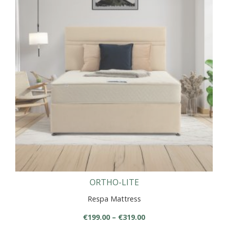
variants.
The
options
may
be
chosen
on
the
product
page
ORTHO-LITE
Respa Mattress
Price
€
199.00
–
€
319.00