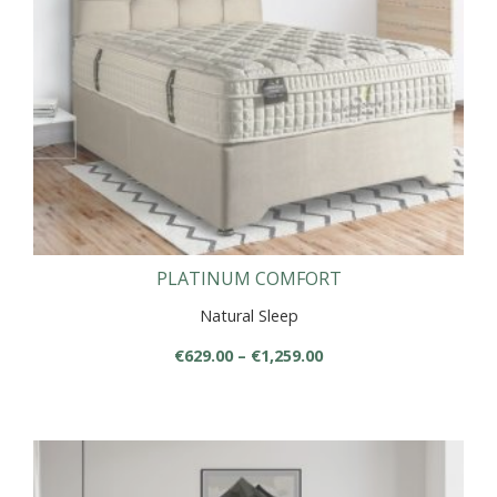
chosen
on
the
product
page
PLATINUM COMFORT
Natural Sleep
Price
€
629.00
–
€
1,259.00
range:
This
€629.00
product
through
has
€1,259.00
multiple