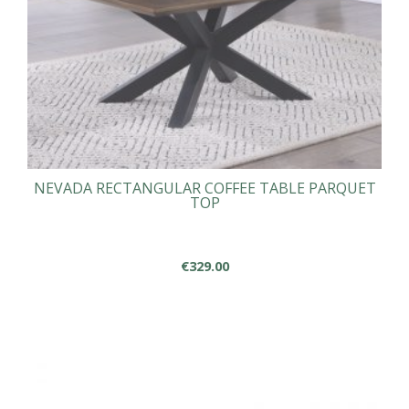
NEVADA RECTANGULAR COFFEE TABLE PARQUET
TOP
€
329.00