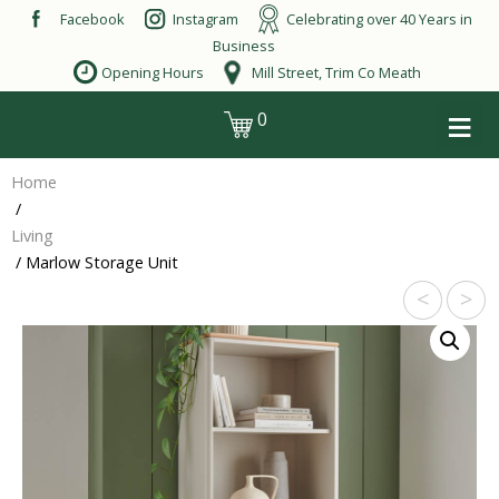
Skip
Facebook
Instagram
Celebrating over 40 Years in
to
Business
content
Opening Hours
Mill Street, Trim Co Meath
≡
0
login
Home
/
Living
/ Marlow Storage Unit
<
>