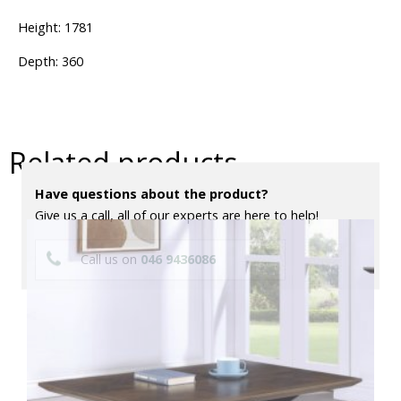
Height: 1781
Depth: 360
Related products
Have questions about the product?
Give us a call, all of our experts are here to help!
Call us on
046 9436086