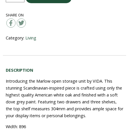
Storage
Unit
SHARE ON
quantity
Category:
Living
DESCRIPTION
Introducing the Marlow open storage unit by VIDA. This
stunning Scandinavian-inspired piece is crafted using only the
highest quality American white oak and finished with a soft
dove grey paint. Featuring two drawers and three shelves,
the top shelf measures 304mm and provides ample space for
your display items or personal belongings.
Width: 896