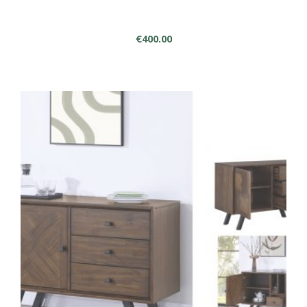
€
400.00