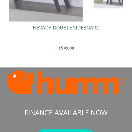
NEVADA DOUBLE SIDEBOARD
€
549.00
FINANCE AVAILABLE NOW