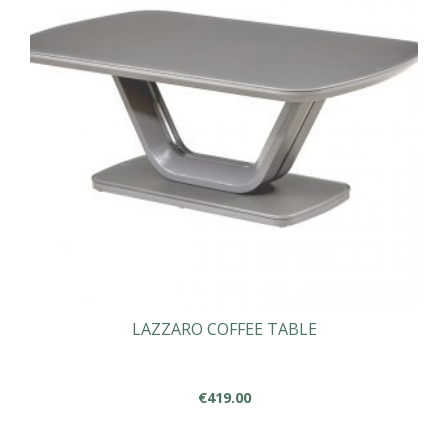
LAZZARO COFFEE TABLE
€
419.00
This