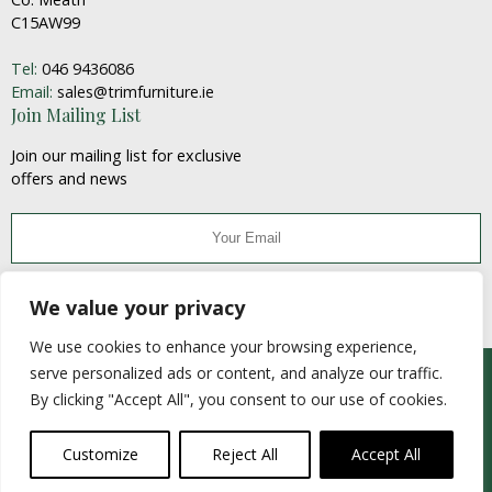
C15AW99
Tel:
046 9436086
Email:
sales@trimfurniture.ie
Join Mailing List
Join our mailing list for exclusive
offers and news
JOIN
We value your privacy
We use cookies to enhance your browsing experience,
serve personalized ads or content, and analyze our traffic.
© Trim Furniture Craft 2020
By clicking "Accept All", you consent to our use of cookies.
Website Developed by
Flo Web Design
fb
ins
email
Customize
Reject All
Accept All