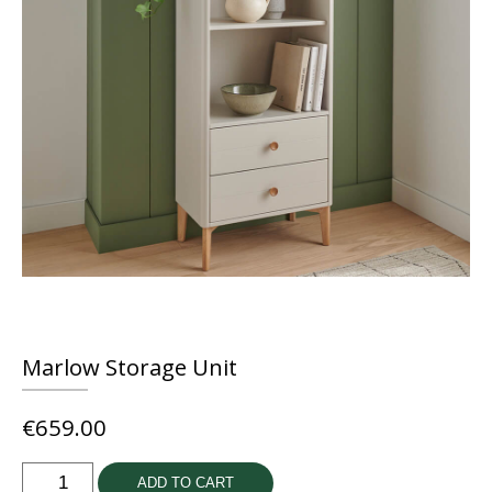
Marlow Storage Unit
€
659.00
Marlow
ADD TO CART