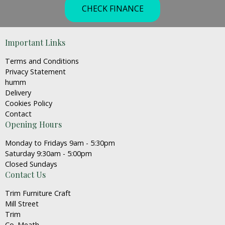
CHECK FINANCE
Important Links
Terms and Conditions
Privacy Statement
humm
Delivery
Cookies Policy
Contact
Opening Hours
Monday to Fridays 9am - 5:30pm
Saturday 9:30am - 5:00pm
Closed Sundays
Contact Us
Trim Furniture Craft
Mill Street
Trim
Co. Meath