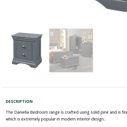
DESCRIPTION
The Daniella Bedroom range is crafted using solid pine and is fin
which is extremely popular in modern interior design..