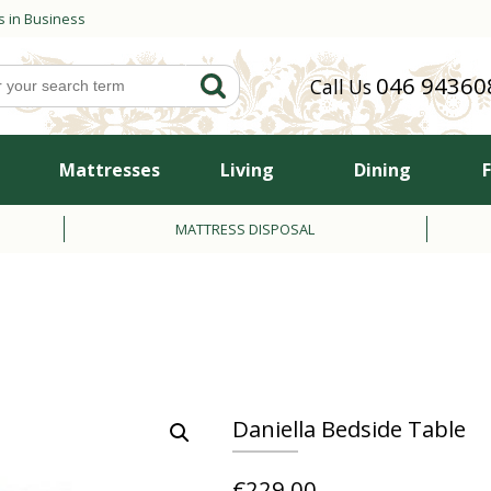
s in Business
046 94360
Call Us
Mattresses
Living
Dining
MATTRESS DISPOSAL
Daniella Bedside Table
€
229.00