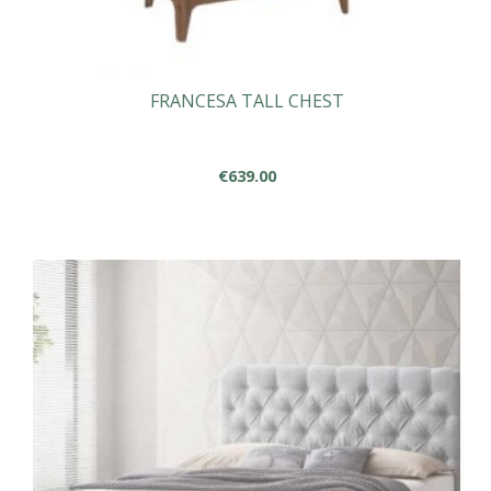
FRANCESA TALL CHEST
€
639.00