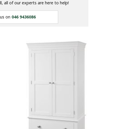
ll, all of our experts are here to help!
 us on
046 9436086