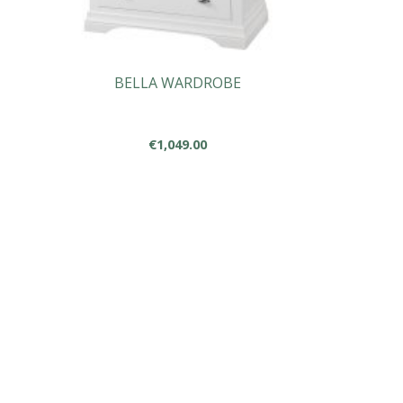
BELLA WARDROBE
€
1,049.00