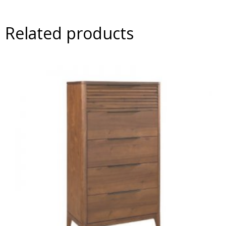
Related products