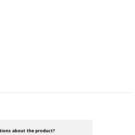
tions about the product?