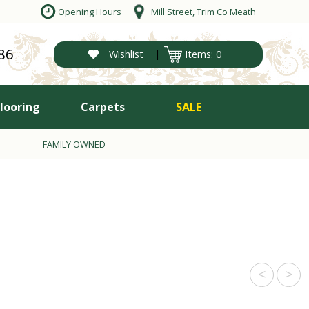
Opening Hours
Mill Street, Trim Co Meath
86
|
Wishlist
Items: 0
Flooring
Carpets
SALE
FAMILY OWNED
<
>