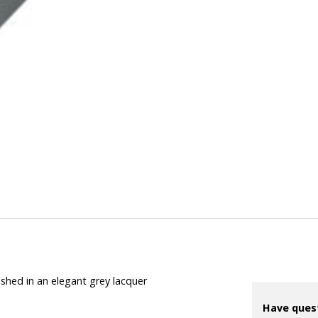
ished in an elegant grey lacquer
Have ques