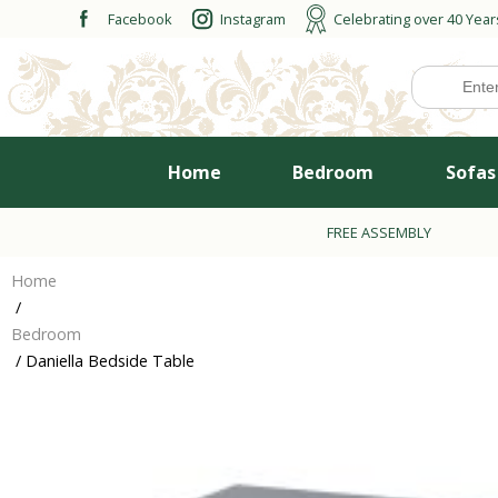
Skip
Facebook
Instagram
Celebrating over 40 Year
to
content
Home
Bedroom
Sofas
FREE ASSEMBLY
Home
/
Bedroom
/ Daniella Bedside Table