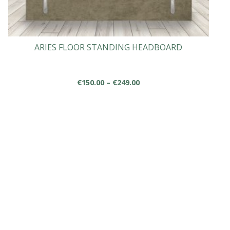
ARIES FLOOR STANDING HEADBOARD
Price
€
150.00
–
€
249.00
range:
This
€150.00
product
through
has
€249.00
multiple
variants.
The
options
may
be
chosen
on