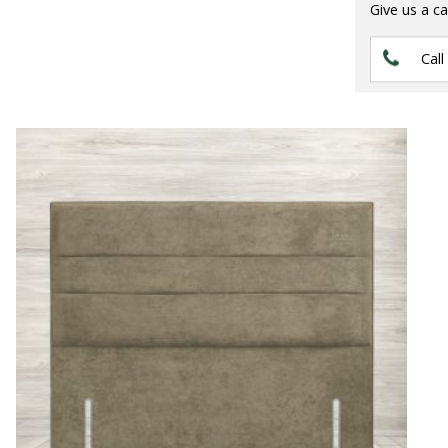
Give us a ca
Call