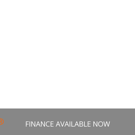
the
product
page
FINANCE AVAILABLE NOW