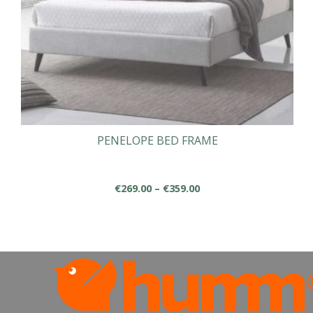
PENELOPE BED FRAME
Price
€
269.00
–
€
359.00
range:
This
€269.00
product
through
has
€359.00
multiple
variants.
The
options