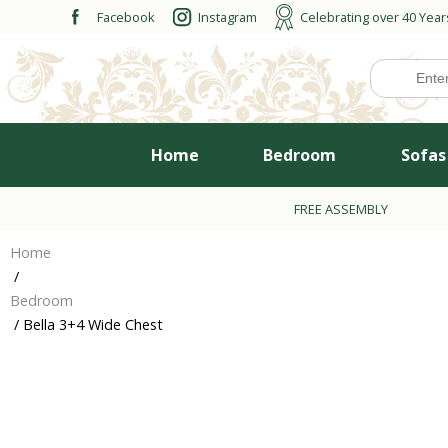
Skip
Facebook
Instagram
Celebrating over 40 Year
to
content
Home
Bedroom
Sofas
FREE ASSEMBLY
Home
/
Bedroom
/ Bella 3+4 Wide Chest