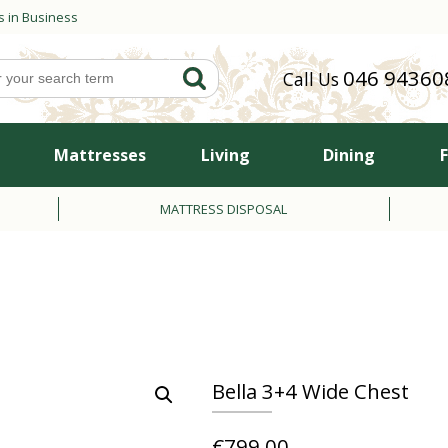
s in Business
046 94360
Call Us
Mattresses
Living
Dining
MATTRESS DISPOSAL
Bella 3+4 Wide Chest
€
799.00