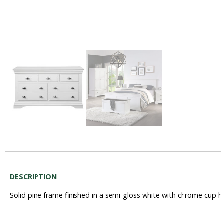
DESCRIPTION
Solid pine frame finished in a semi-gloss white with chrome cup 