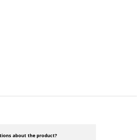
tions about the product?