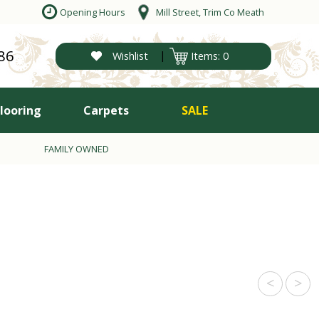
Opening Hours
Mill Street, Trim Co Meath
86
|
Wishlist
Items: 0
Flooring
Carpets
SALE
FAMILY OWNED
<
>