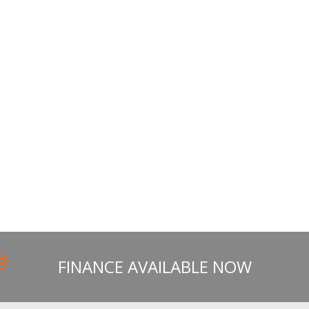
FINANCE AVAILABLE NOW