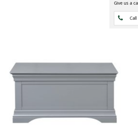
Give us a ca
Call