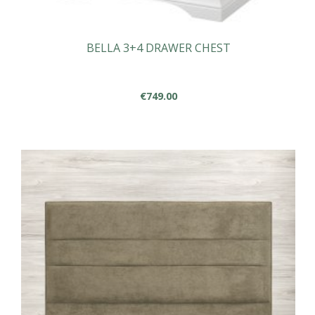
BELLA 3+4 DRAWER CHEST
€
749.00