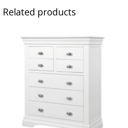
Related products