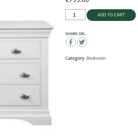
Bella
ADD TO CART
3+4
Wide
SHARE ON
Chest
quantity
Category:
Bedroom