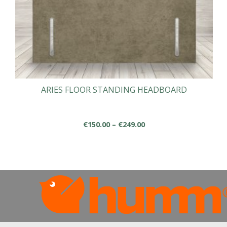
ARIES FLOOR STANDING HEADBOARD
Price
€
150.00
–
€
249.00
range:
This
€150.00
product
through
has
€249.00
multiple
variants.
The
options
may