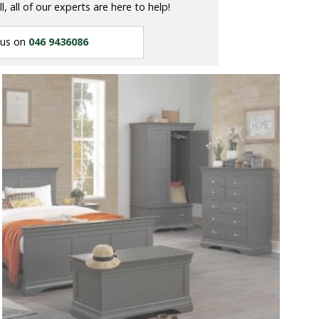
ll, all of our experts are here to help!
 us on
046 9436086