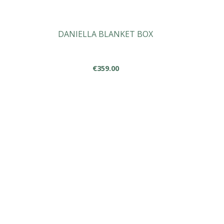
DANIELLA BLANKET BOX
€
359.00