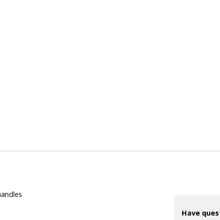
handles
Have ques