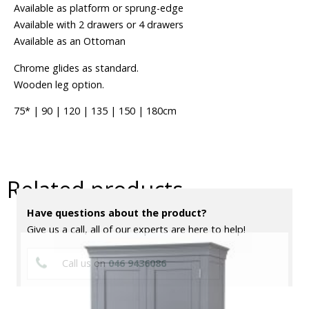
Available as platform or sprung-edge
Available with 2 drawers or 4 drawers
Available as an Ottoman
Chrome glides as standard.
Wooden leg option.
75* | 90 | 120 | 135 | 150 | 180cm
Related products
Have questions about the product?
Give us a call, all of our experts are here to help!
Call us on
046 9436086