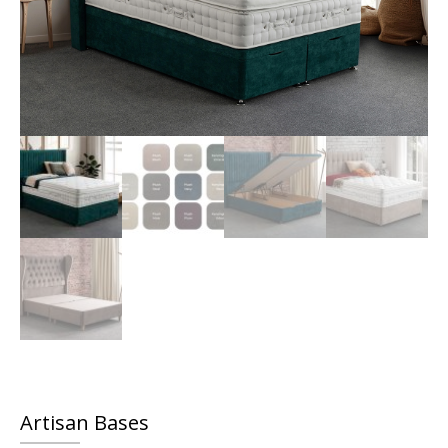
Artisan Bases