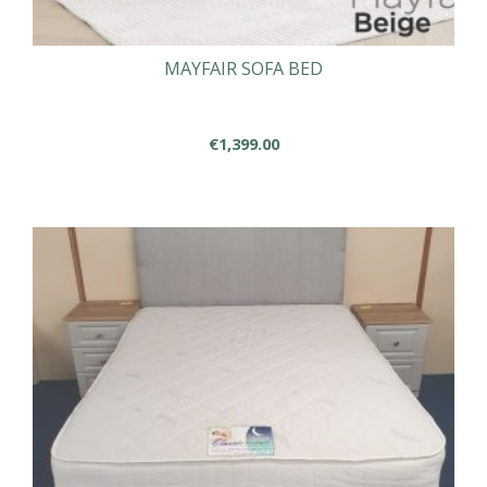
MAYFAIR SOFA BED
€
1,399.00
This
product
has
multiple
variants.
The
options
may
be
chosen
on
the