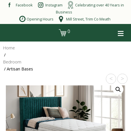
Skip
Facebook
Instagram
Celebrating over 40 Years in
to
Business
content
Opening Hours
Mill Street, Trim Co Meath
≡
0
login
Home
/
Bedroom
/ Artisan Bases
<
>