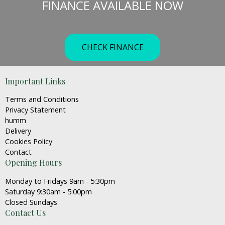
FINANCE AVAILABLE NOW
be
chosen
on
the
CHECK FINANCE
product
page
Important Links
Terms and Conditions
Privacy Statement
humm
Delivery
Cookies Policy
Contact
Opening Hours
Monday to Fridays 9am - 5:30pm
Saturday 9:30am - 5:00pm
Closed Sundays
Contact Us