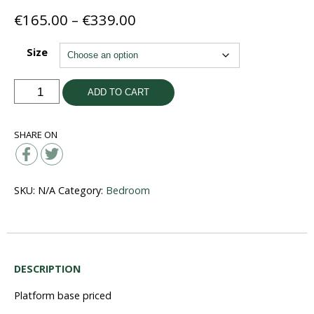
Price
€
165.00
–
€
339.00
range:
€165.00
Size
through
€339.00
Artisan
ADD TO CART
Bases
quantity
SHARE ON
SKU:
N/A
Category:
Bedroom
DESCRIPTION
Platform base priced