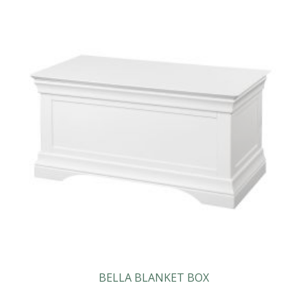
BELLA BLANKET BOX