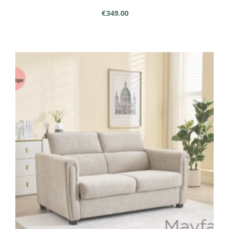
€
349.00