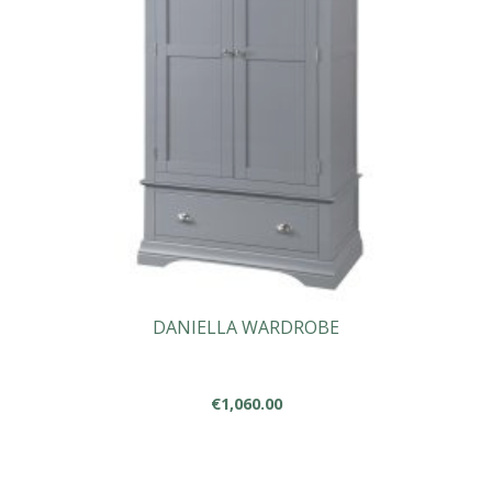
DANIELLA WARDROBE
€
1,060.00