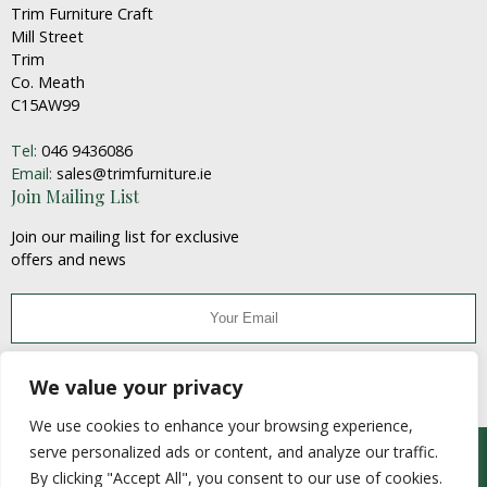
Trim Furniture Craft
Mill Street
Trim
Co. Meath
C15AW99
Tel:
046 9436086
Email:
sales@trimfurniture.ie
Join Mailing List
Join our mailing list for exclusive
offers and news
JOIN
We value your privacy
We use cookies to enhance your browsing experience,
serve personalized ads or content, and analyze our traffic.
© Trim Furniture Craft 2020
By clicking "Accept All", you consent to our use of cookies.